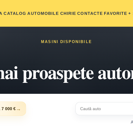
A
CATALOG AUTOMOBILE
CHIRIE
CONTACTE
FAVORITE
+
MASINI DISPONIBILE
ai proaspete aut
→
 7 000 €
A