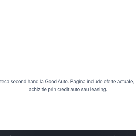
eca second hand la Good Auto. Pagina include oferte actuale, pr
achizitie prin credit auto sau leasing.