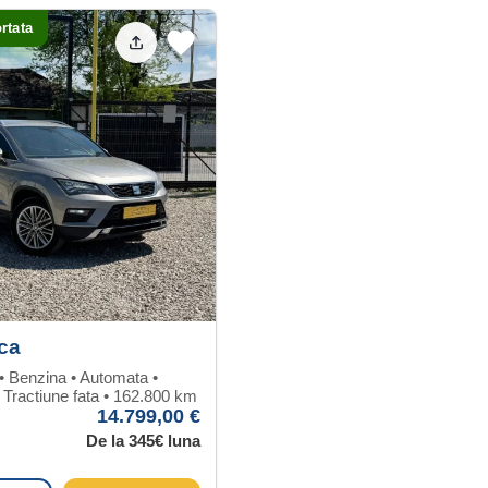
rtata
ca
 • Benzina • Automata •
 Tractiune fata • 162.800 km
14.799,00 €
De la 345€ luna