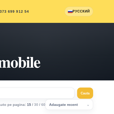
 373 699 912 54
РУССКИЙ
omobile
Cauta
uto pe pagina
:
15
/
30
/
60
Adaugate recent
⌄