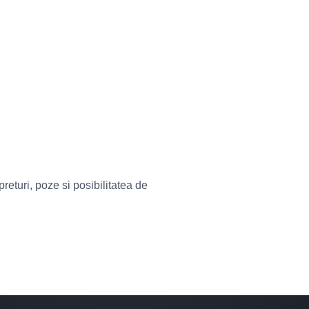
eturi, poze si posibilitatea de