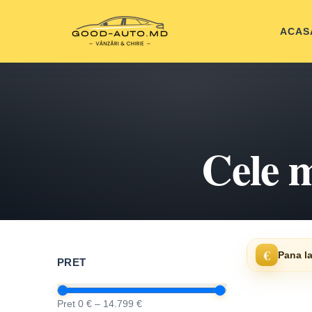
ACAS
Cele m
€
Pana la
PRET
Pret 0 € – 14.799 €